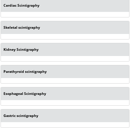
Cardiac Scintigraphy
Skeletal scintigraphy
Kidney Scintigraphy
Parathyroid scintigraphy
Esophageal Scintigraphy
Gastric scintigraphy