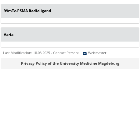
99mTc-PSMA Radioligand
Varia
Last Modification: 18.03.2025 - Contact Person:
Webmaster
Sie können eine Nachricht versenden an:
Webmaster
Privacy Policy of the University Medicine Magdeburg
Ihre E-Mailadresse:
Ihr Anliegen: