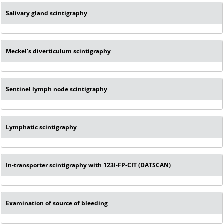
Salivary gland scintigraphy
Meckel's diverticulum scintigraphy
Sentinel lymph node scintigraphy
Lymphatic scintigraphy
In-transporter scintigraphy with 123I-FP-CIT (DATSCAN)
Examination of source of bleeding