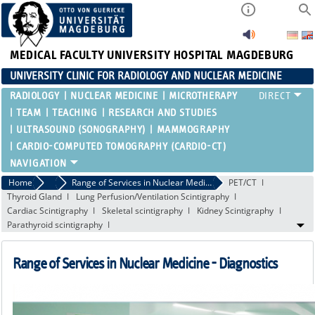
MEDICAL FACULTY
UNIVERSITY HOSPITAL MAGDEBURG
UNIVERSITY CLINIC FOR RADIOLOGY AND NUCLEAR MEDICINE
RADIOLOGY
NUCLEAR MEDICINE
MICROTHERAPY
TEAM
TEACHING
RESEARCH AND STUDIES
ULTRASOUND (SONOGRAPHY)
MAMMOGRAPHY
CARDIO-COMPUTED TOMOGRAPHY (CARDIO-CT)
Home
Nuclear Medicine
Range of Services in Nuclear Medicine - Diagnostics
PET/CT
Thyroid Gland
Lung Perfusion/Ventilation Scintigraphy
Cardiac Scintigraphy
Skeletal scintigraphy
Kidney Scintigraphy
Parathyroid scintigraphy
Range of Services in Nuclear Medicine - Diagnostics