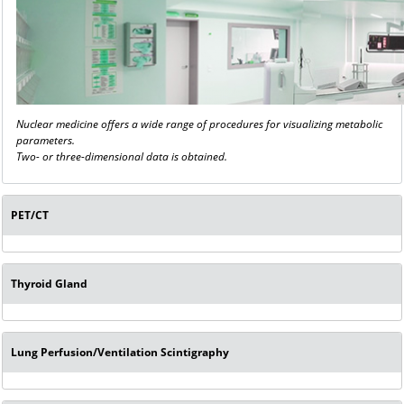
Nuclear medicine offers a wide range of procedures for visualizing metabolic
parameters.
Two- or three-dimensional data is obtained.
PET/CT
Thyroid Gland
Lung Perfusion/Ventilation Scintigraphy