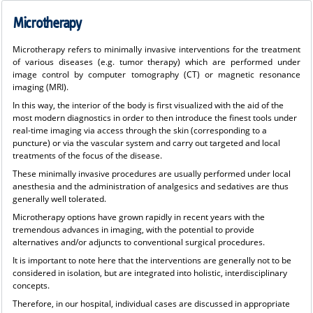
Microtherapy
Microtherapy refers to minimally invasive interventions for the treatment
of various diseases (e.g. tumor therapy) which are performed under
image control by computer tomography (CT) or magnetic resonance
imaging (MRI).
In this way, the interior of the body is first visualized with the aid of the
most modern diagnostics in order to then introduce the finest tools under
real-time imaging via access through the skin (corresponding to a
puncture) or via the vascular system and carry out targeted and local
treatments of the focus of the disease.
These minimally invasive procedures are usually performed under local
anesthesia and the administration of analgesics and sedatives are thus
generally well tolerated.
Microtherapy options have grown rapidly in recent years with the
tremendous advances in imaging, with the potential to provide
alternatives and/or adjuncts to conventional surgical procedures.
It is important to note here that the interventions are generally not to be
considered in isolation, but are integrated into holistic, interdisciplinary
concepts.
Therefore, in our hospital, individual cases are discussed in appropriate