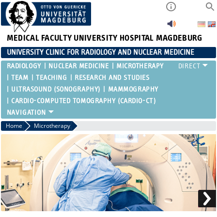
MEDICAL FACULTY
UNIVERSITY HOSPITAL MAGDEBURG
UNIVERSITY CLINIC FOR RADIOLOGY AND NUCLEAR MEDICINE
RADIOLOGY
NUCLEAR MEDICINE
MICROTHERAPY
TEAM
TEACHING
RESEARCH AND STUDIES
ULTRASOUND (SONOGRAPHY)
MAMMOGRAPHY
CARDIO-COMPUTED TOMOGRAPHY (CARDIO-CT)
Home
Microtherapy