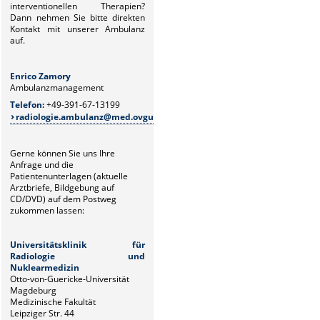
interventionellen Therapien?
Dann
nehmen Sie bitte direkten
Kontakt mit unserer Ambulanz
auf.
Enrico Zamory
Juliane Z
Ambulanzmanagement
Ambulanz
Telefon:
+49-391-67-13199
Telefon:
+
radiologie.ambulanz@med.ovgu.de
radiolo
Gerne können Sie uns Ihre
Anfrage und die
Patientenunterlagen (aktuelle
Arztbriefe, Bildgebung auf
CD/DVD) auf dem Postweg
zukommen lassen:
Universitätsklinik für
Radiologie und
Nuklearmedizin
Otto-von-Guericke-Universität
Magdeburg
Medizinische Fakultät
Leipziger Str. 44