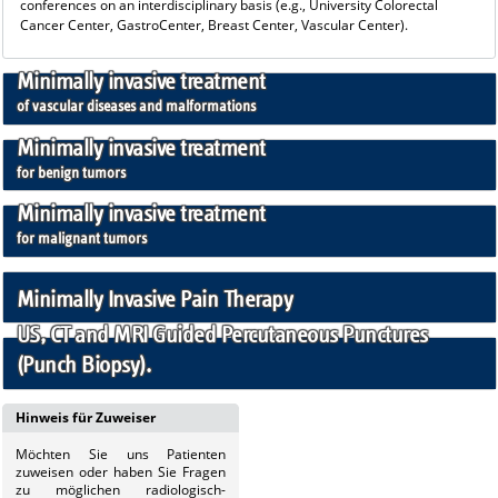
conferences on an interdisciplinary basis (e.g., University Colorectal
Cancer Center, GastroCenter, Breast Center, Vascular Center).
Minimally invasive treatment
of vascular diseases and malformations
Minimally invasive treatment
for benign tumors
Minimally invasive treatment
for malignant tumors
Minimally Invasive Pain Therapy
US, CT and MRI Guided Percutaneous Punctures
(Punch Biopsy).
Hinweis für Zuweiser
Möchten Sie uns
Patienten
zuweisen oder haben Sie Fragen
zu möglichen radiologisch-