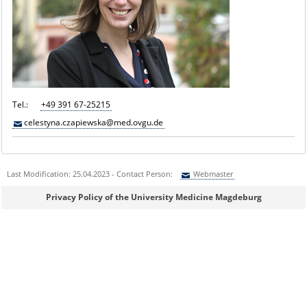
Tel.:
+49 391 67-25215
celestyna.czapiewska@med.ovgu.de
Last Modification: 25.04.2023 - Contact Person:
Webmaster
Sie können eine Nachricht versenden an:
Webmaster
Privacy Policy of the University Medicine Magdeburg
Ihre E-Mailadresse:
Ihr Anliegen: