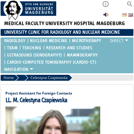
MEDICAL FACULTY
UNIVERSITY HOSPITAL MAGDEBURG
UNIVERSITY CLINIC FOR RADIOLOGY AND NUCLEAR MEDICINE
RADIOLOGY
NUCLEAR MEDICINE
MICROTHERAPY
TEAM
TEACHING
RESEARCH AND STUDIES
ULTRASOUND (SONOGRAPHY)
MAMMOGRAPHY
CARDIO-COMPUTED TOMOGRAPHY (CARDIO-CT)
Home
Secretaries
Celestyna Czapiewska
Project Assistant for Foreign Contacts
LL. M. Celestyna Czapiewska