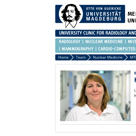
ME
UN
UNIVERSITY CLINIC FOR RADIOLOGY AN
RADIOLOGY
NUCLEAR MEDICINE
MIC
MAMMOGRAPHY
CARDIO-COMPUTED
Home
Team
Nuclear Medicine
MT
U