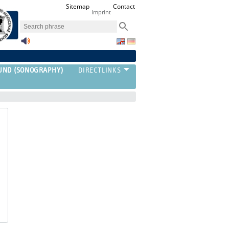
Sitemap
Contact
Imprint
UND (SONOGRAPHY)