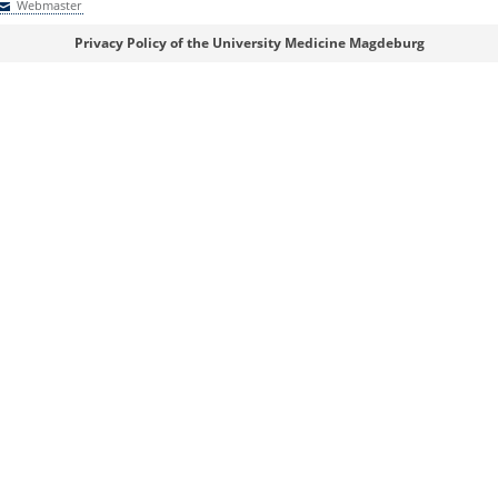
Webmaster
Webmaster
Privacy Policy of the University Medicine Magdeburg