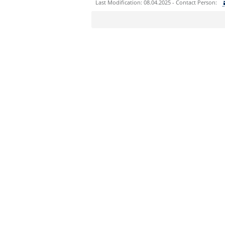
Last Modification: 08.04.2025 - Contact Person:
Sie können eine Nachricht versenden an:
Ihre E-Mailadresse:
Ihr Anliegen:
Sicherheitsabfrage: