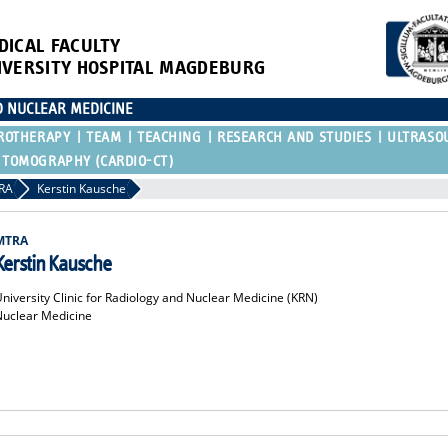
DICAL FACULTY
IVERSITY HOSPITAL MAGDEBURG
D NUCLEAR MEDICINE
ROTHERAPY
TEAM
TEACHING
RESEARCH AND STUDIES
ULTRASO
 TOMOGRAPHY (CARDIO-CT)
RA
Kerstin Kausche
MTRA
Kerstin Kausche
niversity Clinic for Radiology and Nuclear Medicine (KRN)
Nuclear Medicine