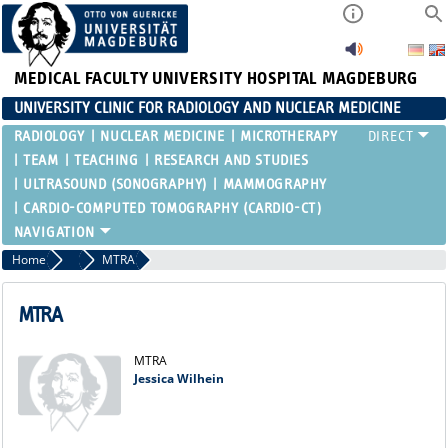
MEDICAL FACULTY
UNIVERSITY HOSPITAL MAGDEBURG
UNIVERSITY CLINIC FOR RADIOLOGY AND NUCLEAR MEDICINE
RADIOLOGY
NUCLEAR MEDICINE
MICROTHERAPY
TEAM
TEACHING
RESEARCH AND STUDIES
ULTRASOUND (SONOGRAPHY)
MAMMOGRAPHY
CARDIO-COMPUTED TOMOGRAPHY (CARDIO-CT)
Home
Nuclear Medicine
MTRA
MTRA
MTRA
Jessica Wilhein