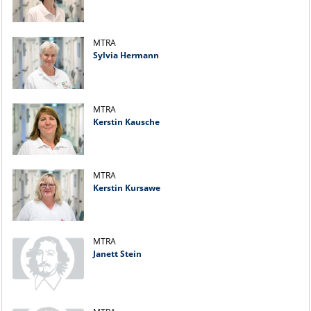
MTRA
Sylvia Hermann
MTRA
Kerstin Kausche
MTRA
Kerstin Kursawe
MTRA
Janett Stein