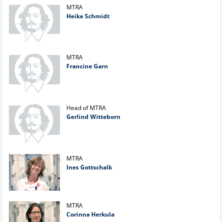
MTRA
Heike Schmidt
MTRA
Francine Garn
Head of MTRA
Gerlind Witteborn
MTRA
Ines Gottschalk
MTRA
Corinna Herkula