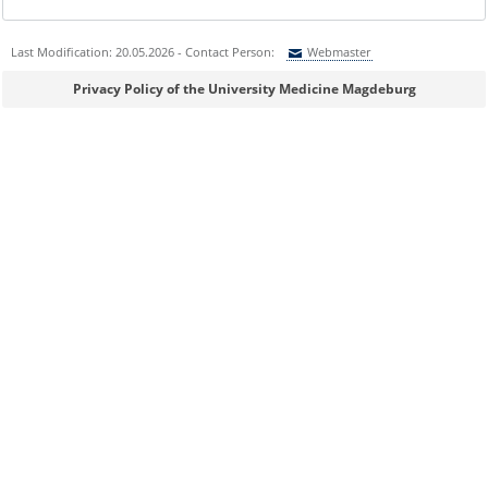
Last Modification: 20.05.2026 - Contact Person:
Webmaster
Sie können eine Nachricht versenden an:
Webmaster
Privacy Policy of the University Medicine Magdeburg
Ihre E-Mailadresse:
Ihr Anliegen:
Sicherheitsabfrage: