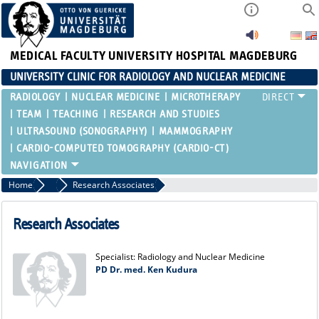
MEDICAL FACULTY
UNIVERSITY HOSPITAL MAGDEBURG
UNIVERSITY CLINIC FOR RADIOLOGY AND NUCLEAR MEDICINE
RADIOLOGY
NUCLEAR MEDICINE
MICROTHERAPY
TEAM
TEACHING
RESEARCH AND STUDIES
ULTRASOUND (SONOGRAPHY)
MAMMOGRAPHY
CARDIO-COMPUTED TOMOGRAPHY (CARDIO-CT)
Home
Nuclear Medicine
Research Associates
Research Associates
Specialist: Radiology and Nuclear Medicine
PD Dr. med. Ken Kudura