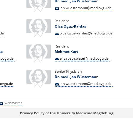
Dr. med. Jan Wüstemann
jan.wuestemann@med.ovgu.de
Resident
Olca Oguz-Kardas
.de
olca.oguz-kardas@med.ovgu.de
Resident
ka
Mehmet Kurt
ovgu.de
elisabeth.plate@med.ovgu.de
Senior Physician
Dr. med. Jan Wüstemann
ovgu.de
jan.wuestemann@med.ovgu.de
Webmaster
Webmaster
Privacy Policy of the University Medicine Magdeburg