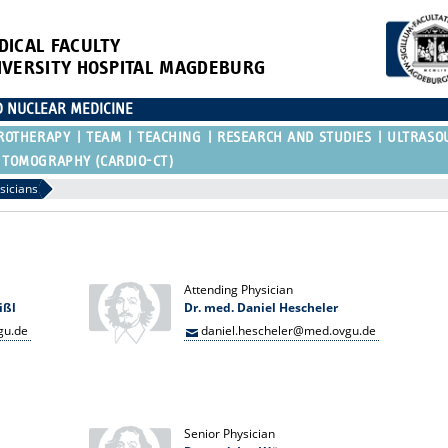
DICAL FACULTY
IVERSITY HOSPITAL MAGDEBURG
D NUCLEAR MEDICINE
ROTHERAPY
TEAM
TEACHING
RESEARCH AND STUDIES
ULTRASO
 TOMOGRAPHY (CARDIO-CT)
sicians
Attending Physician
ißl
Dr. med. Daniel Hescheler
gu.de
daniel.hescheler@med.ovgu.de
Senior Physician