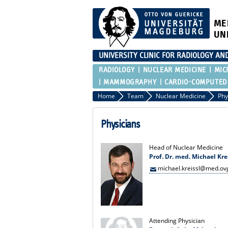
ME
UN
UNIVERSITY CLINIC FOR RADIOLOGY AN
RADIOLOGY
NUCLEAR MEDICINE
MIC
MAMMOGRAPHY
CARDIO-COMPUTED
Home
Team
Nuclear Medicine
Phy
Physicians
Head of Nuclear Medicine
Prof. Dr. med. Michael Kre
michael.kreissl@med.ov
Attending Physician