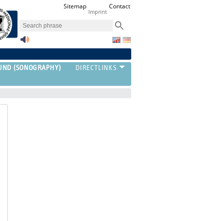
Sitemap
Contact
Imprint
UND (SONOGRAPHY)