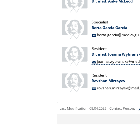
Dr. med. Anke McLeod
Specialist
Berta Garcia Garcia
berta.garcia@med.ovgu
Resident
Dr. med. Joanna Wybrans
joanna.wybranska@med.
Resident
Rovshan Mirzayev
rovshan.mirzayev@med.
Last Modification: 08.04.2025 - Contact Person:
Sie können eine Nachricht versenden an:
Ihre E-Mailadresse:
Ihr Anliegen: