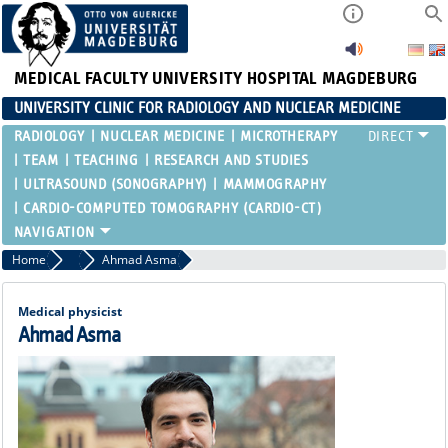
MEDICAL FACULTY
UNIVERSITY HOSPITAL MAGDEBURG
UNIVERSITY CLINIC FOR RADIOLOGY AND NUCLEAR MEDICINE
RADIOLOGY
NUCLEAR MEDICINE
MICROTHERAPY
TEAM
TEACHING
RESEARCH AND STUDIES
ULTRASOUND (SONOGRAPHY)
MAMMOGRAPHY
CARDIO-COMPUTED TOMOGRAPHY (CARDIO-CT)
Home
Medical Physics
Ahmad Asma
Medical physicist
Ahmad Asma