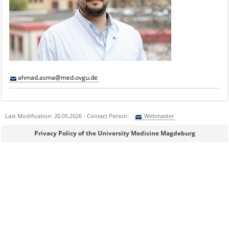
ahmad.asma@med.ovgu.de
Last Modification: 20.05.2026 - Contact Person:
Webmaster
Sie können eine Nachricht versenden an:
Webmaster
Privacy Policy of the University Medicine Magdeburg
Ihre E-Mailadresse:
Ihr Anliegen: