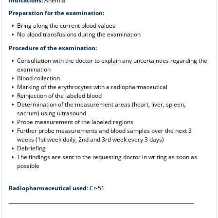
Indications:
Anemia
Preparation for the examination:
Bring along the current blood values
No blood transfusions during the examination
Procedure of the examination:
Consultation with the doctor to explain any uncertainties regarding the
examination
Blood collection
Marking of the erythrocytes with a radiopharmaceutical
Reinjection of the labeled blood
Determination of the measurement areas (heart, liver, spleen,
sacrum) using ultrasound
Probe measurement of the labeled regions
Further probe measurements and blood samples over the next 3
weeks (1st week daily, 2nd and 3rd week every 3 days)
Debriefing
The findings are sent to the requesting doctor in writing as soon as
possible
Radiopharmaceutical used
: Cr-51
____________________________________________________________________________