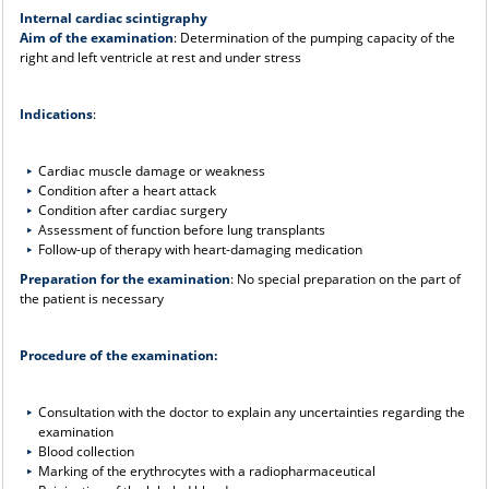
Internal cardiac scintigraphy
Aim of the examination
: Determination of the pumping capacity of the
right and left ventricle at rest and under stress
Indications
:
Cardiac muscle damage or weakness
Condition after a heart attack
Condition after cardiac surgery
Assessment of function before lung transplants
Follow-up of therapy with heart-damaging medication
Preparation for the examination
: No special preparation on the part of
the patient is necessary
Procedure of the examination:
Consultation with the doctor to explain any uncertainties regarding the
examination
Blood collection
Marking of the erythrocytes with a radiopharmaceutical