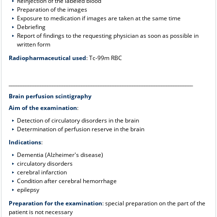
Reinjection of the labeled blood
Preparation of the images
Exposure to medication if images are taken at the same time
Debriefing
Report of findings to the requesting physician as soon as possible in
written form
Radiopharmaceutical used
: Tc-99m RBC
____________________________________________________________________________
Brain perfusion scintigraphy
Aim of the examination
:
Detection of circulatory disorders in the brain
Determination of perfusion reserve in the brain
Indications
:
Dementia (Alzheimer's disease)
circulatory disorders
cerebral infarction
Condition after cerebral hemorrhage
epilepsy
Preparation for the examination
: special preparation on the part of the
patient is not necessary