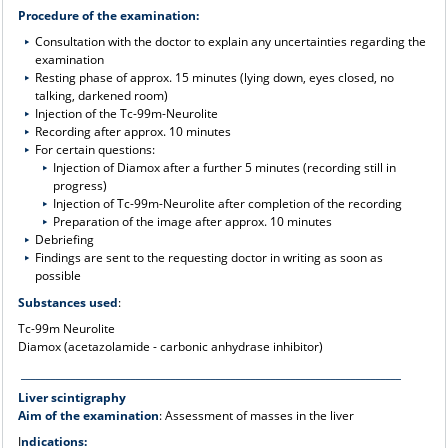
Procedure of the examination:
Consultation with the doctor to explain any uncertainties regarding the
examination
Resting phase of approx. 15 minutes (lying down, eyes closed, no
talking, darkened room)
Injection of the Tc-99m-Neurolite
Recording after approx. 10 minutes
For certain questions:
Injection of Diamox after a further 5 minutes (recording still in
progress)
Injection of Tc-99m-Neurolite after completion of the recording
Preparation of the image after approx. 10 minutes
Debriefing
Findings are sent to the requesting doctor in writing as soon as
possible
Substances used
:
Tc-99m Neurolite
Diamox (acetazolamide - carbonic anhydrase inhibitor)
____________________________________________________________________________
Liver scintigraphy
Aim of the examination
: Assessment of masses in the liver
I
ndications: