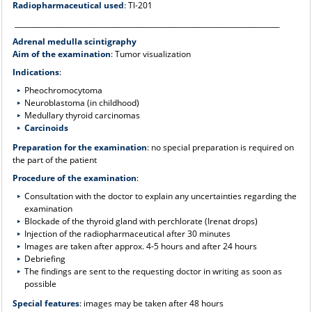
Radiopharmaceutical used
: Tl-201
____________________________________________________________________________
Adrenal medulla scintigraphy
Aim of the examination
: Tumor visualization
Indications
:
Pheochromocytoma
Neuroblastoma (in childhood)
Medullary thyroid carcinomas
Carcinoids
Preparation for the examination
: no special preparation is required on
the part of the patient
Procedure of the examination
:
Consultation with the doctor to explain any uncertainties regarding the
examination
Blockade of the thyroid gland with perchlorate (Irenat drops)
Injection of the radiopharmaceutical after 30 minutes
Images are taken after approx. 4-5 hours and after 24 hours
Debriefing
The findings are sent to the requesting doctor in writing as soon as
possible
Special features
: images may be taken after 48 hours