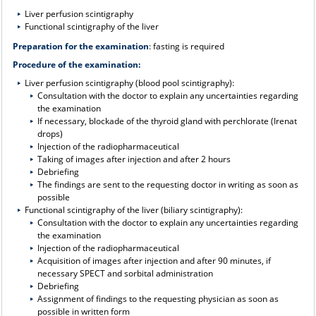
Liver perfusion scintigraphy
Functional scintigraphy of the liver
Preparation for the examination
: fasting is required
Procedure of the examination:
Liver perfusion scintigraphy (blood pool scintigraphy):
Consultation with the doctor to explain any uncertainties regarding
the examination
If necessary, blockade of the thyroid gland with perchlorate (Irenat
drops)
Injection of the radiopharmaceutical
Taking of images after injection and after 2 hours
Debriefing
The findings are sent to the requesting doctor in writing as soon as
possible
Functional scintigraphy of the liver (biliary scintigraphy):
Consultation with the doctor to explain any uncertainties regarding
the examination
Injection of the radiopharmaceutical
Acquisition of images after injection and after 90 minutes, if
necessary SPECT and sorbital administration
Debriefing
Assignment of findings to the requesting physician as soon as
possible in written form