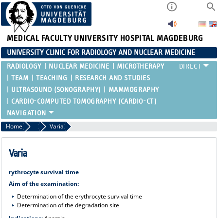
MEDICAL FACULTY
UNIVERSITY HOSPITAL MAGDEBURG
UNIVERSITY CLINIC FOR RADIOLOGY AND NUCLEAR MEDICINE
RADIOLOGY
NUCLEAR MEDICINE
MICROTHERAPY
TEAM
TEACHING
RESEARCH AND STUDIES
ULTRASOUND (SONOGRAPHY)
MAMMOGRAPHY
CARDIO-COMPUTED TOMOGRAPHY (CARDIO-CT)
Home
Range of Services in Nuclear Medicine - Diagnostics
Varia
Varia
rythrocyte survival time
Aim of the examination:
Determination of the erythrocyte survival time
Determination of the degradation site