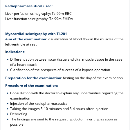
Radiopharmaceutical used:
Liver perfusion scintigraphy: Tc-99m-RBC
Liver function scintigraphy: Tc-99m-EHIDA
___________________________________________________________________________
Myocardial scintigraphy with Tl-201
Aim of the examination:
visualization of blood flow in the muscles of the
left ventricle at rest
I
ndications:
Differentiation between scar tissue and vital muscle tissue in the case
of a heart attack
Clarification of the prospects of success of a bypass operation
Preparation for the examination
: fasting on the day of the examination
Procedure of the examination:
Consultation with the doctor to explain any uncertainties regarding the
examination
Injection of the radiopharmaceutical
Taking the images 5-10 minutes and 3-4 hours after injection
Debriefing
The findings are sent to the requesting doctor in writing as soon as
possible