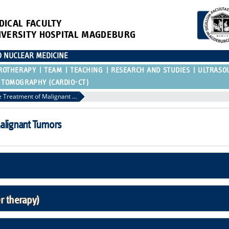
DICAL FACULTY
IVERSITY HOSPITAL MAGDEBURG
D NUCLEAR MEDICINE
ROTHERAPY
TEAM
TEACHING
RESEARCH AND STUDIES
ULTRASO
 TOMOGRAPHY (CARDIO-CT)
Minimally Invasive Treatment of Malignant Tumors
Malignant Tumors
 therapy)