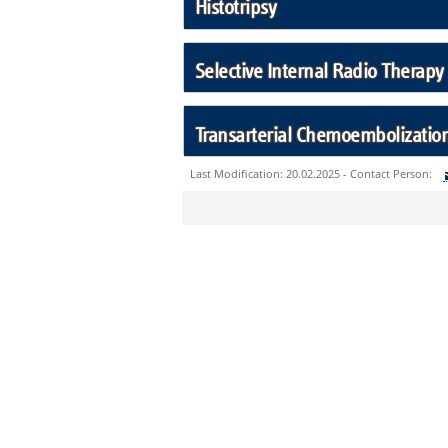
Histotripsy
Selective Internal Radio Therapy 
Transarterial Chemoembolization
Last Modification: 20.02.2025 - Contact Person:
Sie können eine Nachricht versenden an:
Ihre E-Mailadresse:
Ihr Anliegen: