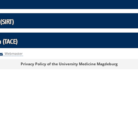
(SIRT)
 (TACE)
Webmaster
Webmaster
Privacy Policy of the University Medicine Magdeburg