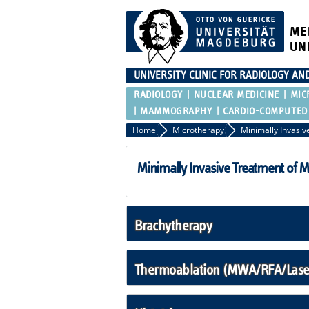
ME
UN
UNIVERSITY CLINIC FOR RADIOLOGY AN
RADIOLOGY
NUCLEAR MEDICINE
MIC
MAMMOGRAPHY
CARDIO-COMPUTED
Home
Microtherapy
Minimally Invasive Treatment of 
Brachytherapy
Thermoablation (MWA/RFA/Laser