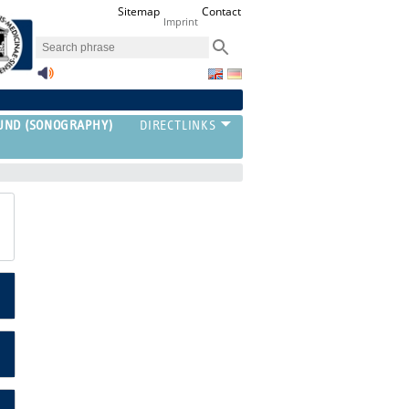
Sitemap
Contact
Imprint
UND (SONOGRAPHY)