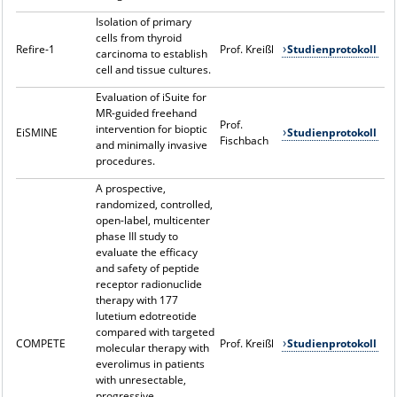
Isolation of primary
cells from thyroid
Refire-1
Prof. Kreißl
Studienprotokoll
carcinoma to establish
cell and tissue cultures.
Evaluation of iSuite for
MR-guided freehand
Prof.
intervention for bioptic
EiSMINE
Studienprotokoll
Fischbach
and minimally invasive
procedures.
A prospective,
randomized, controlled,
open-label, multicenter
phase III study to
evaluate the efficacy
and safety of peptide
receptor radionuclide
therapy with 177
lutetium edotreotide
compared with targeted
COMPETE
Prof. Kreißl
Studienprotokoll
molecular therapy with
everolimus in patients
with unresectable,
progressive,