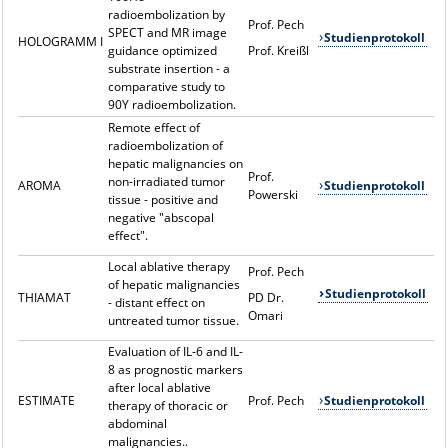
radioembolization by
Prof. Pech
SPECT and MR image
Studienprotokoll
HOLOGRAMM I
guidance optimized
Prof. Kreißl
substrate insertion - a
comparative study to
90Y radioembolization.
Remote effect of
radioembolization of
hepatic malignancies on
Prof.
non-irradiated tumor
AROMA
Studienprotokoll
Powerski
tissue - positive and
negative "abscopal
effect".
Local ablative therapy
Prof. Pech
of hepatic malignancies
Studienprotokoll
THIAMAT
PD Dr.
- distant effect on
Omari
untreated tumor tissue.
Evaluation of IL-6 and IL-
8 as prognostic markers
after local ablative
ESTIMATE
Prof. Pech
Studienprotokoll
therapy of thoracic or
abdominal
malignancies..