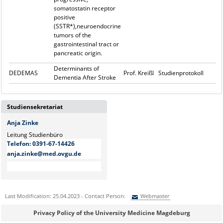
somatostatin receptor
positive
(SSTR*),neuroendocrine
tumors of the
gastrointestinal tract or
pancreatic origin.
Determinants of
DEDEMAS
Prof. Kreißl
Studienprotokoll
Dementia After Stroke
Studiensekretariat
Anja Zinke
Leitung Studienbüro
Telefon:
0391-67-14426
anja.zinke@med.ovgu.de
Last Modification: 25.04.2023 - Contact Person:
Webmaster
Sie können eine Nachricht versenden an:
Webmaster
Privacy Policy of the University Medicine Magdeburg