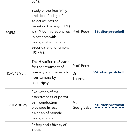
531).
Study of the feasibility
and dose finding of
selective internal
radiation therapy (SIRT)
with Y-90 microspheres
Prof. Pech
Studienprotokoll
POEM
in patients with
malignant primary or
secondary lung tumors
(POEM).
The HistoSonics System
Prof. Pech
for the treatment of
primary and metastatic
Studienprotokoll
HOPE4LIVER
Dr.
liver tumors by
Thormann
histotripsy.
Evaluation of the
effectiveness of portal
vein conduction
M.
EPAHM study
Studienprotokoll
blockade in local
Georgiades
ablation of hepatic
malignancies.
Safety and efficacy of
166Ho