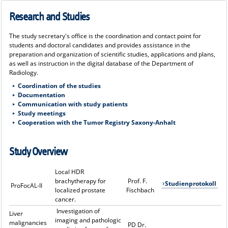
Research and Studies
The study secretary's office is the coordination and contact point for
students and doctoral candidates and provides assistance in the
preparation and organization of scientific studies, applications and plans,
as well as instruction in the digital database of the Department of
Radiology.
Coordination of the studies
Documentation
Communication with study patients
Study meetings
Cooperation with the Tumor Registry Saxony-Anhalt
Study Overview
Local HDR
brachytherapy for
Prof. F.
Studienprotokoll
ProFocAL-II
localized prostate
Fischbach
cancer.
Investigation of
Liver
imaging and pathologic
malignancies
PD Dr.