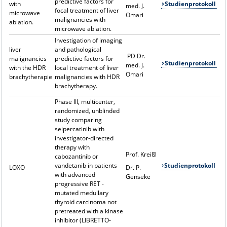
predictive factors for
with
Studienprotokoll
med. J.
focal treatment of liver
microwave
Omari
malignancies with
ablation.
microwave ablation.
Investigation of imaging
liver
and pathological
PD Dr.
malignancies
predictive factors for
Studienprotokoll
med. J.
with the HDR
local treatment of liver
Omari
brachytherapie
malignancies with HDR
brachytherapy.
Phase III, multicenter,
randomized, unblinded
study comparing
selpercatinib with
investigator-directed
therapy with
Prof. Kreißl
cabozantinib or
vandetanib in patients
Studienprotokoll
LOXO
Dr. P.
with advanced
Genseke
progressive RET -
mutated medullary
thyroid carcinoma not
pretreated with a kinase
inhibitor (LIBRETTO-