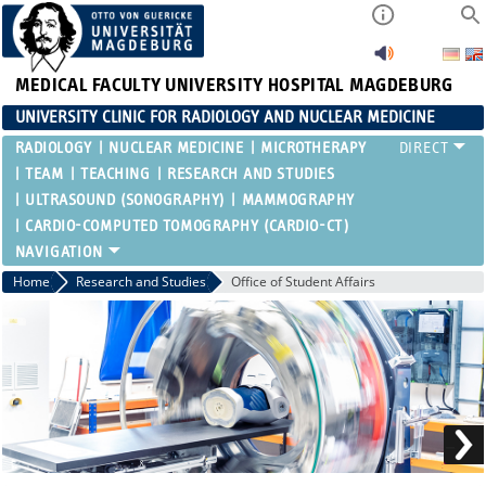
MEDICAL FACULTY
UNIVERSITY HOSPITAL MAGDEBURG
UNIVERSITY CLINIC FOR RADIOLOGY AND NUCLEAR MEDICINE
RADIOLOGY
NUCLEAR MEDICINE
MICROTHERAPY
TEAM
TEACHING
RESEARCH AND STUDIES
ULTRASOUND (SONOGRAPHY)
MAMMOGRAPHY
CARDIO-COMPUTED TOMOGRAPHY (CARDIO-CT)
Home
Research and Studies
Office of Student Affairs