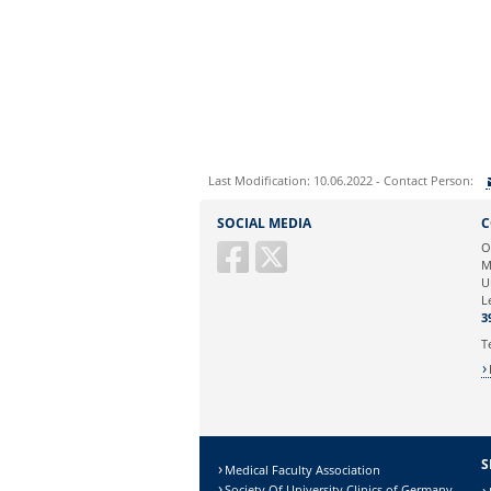
Last Modification: 10.06.2022 - Contact Person:
Sie können eine Nachricht versenden an:
SOCIAL MEDIA
C
Ihre E-Mailadresse:
O
M
U
Ihr Anliegen:
L
3
T
S
Medical Faculty Association
Society Of University Clinics of Germany