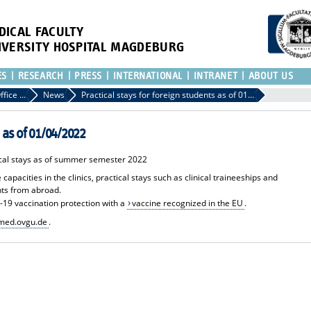
DICAL FACULTY
IVERSITY HOSPITAL MAGDEBURG
ES
RESEARCH
PRESS
INTERNATIONAL
INTRANET
ABOUT US
International Office of the Medical Faculty
News
Practical stays for foreign students as of 01/04/2022
s as of 01/04/2022
tical stays as of summer semester 2022
pacities in the clinics, practical stays such as clinical traineeships and
nts from abroad.
-19 vaccination protection with a
vaccine recognized in the EU
.
ed.ovgu.de
.