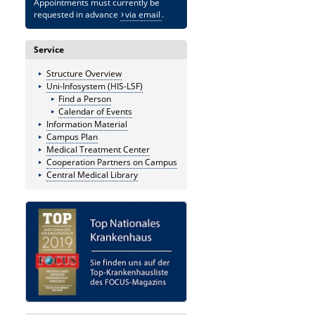
Appointments must currently be
requested in advance
via email
.
Service
Structure Overview
Uni-Infosystem (HIS-LSF)
Find a Person
Calendar of Events
Information Material
Campus Plan
Medical Treatment Center
Cooperation Partners on Campus
Central Medical Library