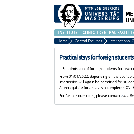
ME
UN
INSTITUTE
CLINIC
CENTRAL FACILITI
Home
Central Facilities
Practical stays for foreign student
-
Re-admission of foreign students for prac
From 01/04/2022, depending on the available ca
internships will again be permitted for stude
A prerequisite for a stay is a complete COVID
For further questions, please contact
aaa@m