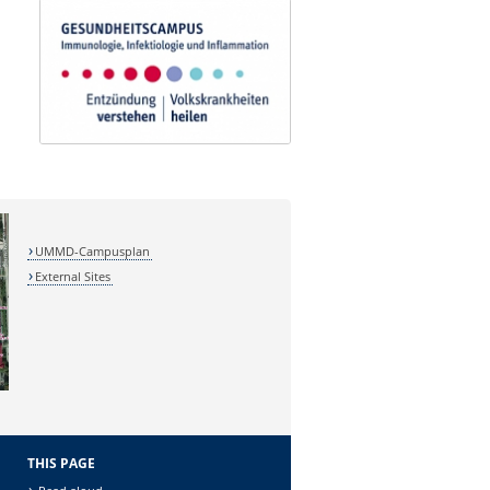
UMMD-Campusplan
External Sites
THIS PAGE