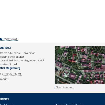
Webmaster
Webmaster
ONTACT
tto-von-Guericke-Universität
edizinische Fakultät
niversitätsklinikum Magdeburg A.ö.R.
eipziger Str. 44
9120 Magdeburg
el.:
+49-391-67-01
Imprint
Show bigger map
ERVICE