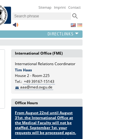
Sitemap
Imprint
Contact
International Office (FME)
International Relations Coordinator
Tim Haas
House 2 - Room 225
Tel.:
+49 39167-15143
aaa@med.ovgu.de
Office Hours
From August 22nd until August
31st, the International Office at
the Medical Faculty will not be
staffed. September 1st, your
requests will be processed again.