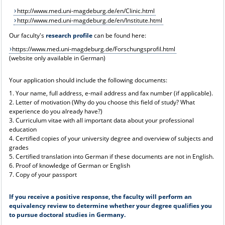
http://www.med.uni-magdeburg.de/en/Clinic.html
http://www.med.uni-magdeburg.de/en/Institute.html
Our faculty's
research profile
can be found here:
https://www.med.uni-magdeburg.de/Forschungsprofil.html
(website only available in German)
Your application should include the following documents:
1. Your name, full address, e-mail address and fax number (if applicable).
2. Letter of motivation (Why do you choose this field of study? What
experience do you already have?)
3. Curriculum vitae with all important data about your professional
education
4. Certified copies of your university degree and overview of subjects and
grades
5. Certified translation into German if these documents are not in English.
6. Proof of knowledge of German or English
7. Copy of your passport
If you receive a positive response, the faculty will perform an
equivalency review to determine whether your degree qualifies you
to pursue doctoral studies in Germany.