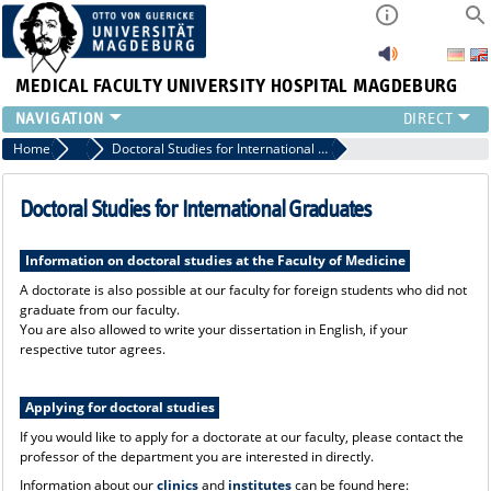
MEDICAL FACULTY
UNIVERSITY HOSPITAL MAGDEBURG
INSTITUTE
Home
Incoming - Pathways to the Medical Faculty
Doctoral Studies for International Graduates
CLINIC
CENTRAL FACILITIES
Doctoral Studies for International Graduates
RESEARCH
PRESS
Information on doctoral studies at the Faculty of Medicine
INTERNATIONAL
A doctorate is also possible at our faculty for foreign students who did not
graduate from our faculty.
INTRANET
You are also allowed to write your dissertation in English, if your
ABOUT US
respective tutor agrees.
Applying for doctoral studies
If you would like to apply for a doctorate at our faculty, please contact the
professor of the department you are interested in directly.
Information about our
clinics
and
institutes
can be found here: