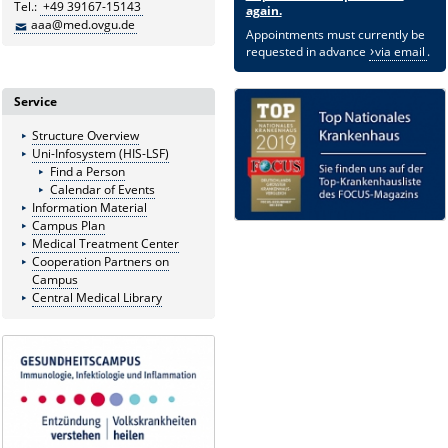
Tel.:
+49 39167-15143
again.
aaa@med.ovgu.de
Appointments must currently be
requested in advance
via email
.
Service
Structure Overview
Uni-Infosystem (HIS-LSF)
Find a Person
Calendar of Events
Information Material
Campus Plan
Medical Treatment Center
Cooperation Partners on
Campus
Central Medical Library