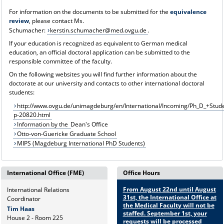
For information on the documents to be submitted for the
equivalence
review
, please contact Ms.
Schumacher:
kerstin.schumacher@med.ovgu.de
.
If your education is recognized as equivalent to German medical
education, an official doctoral application can be submitted to the
responsible committee of the faculty.
On the following websites you will find further information about the
doctorate at our university and contacts to other international doctoral
students:
http://www.ovgu.de/unimagdeburg/en/International/Incoming/Ph_D_+Stude
p-20820.html
Information by the
Dean's Office
Otto-von-Guericke Graduate School
MIPS (Magdeburg International PhD Students)
International Office (FME)
Office Hours
From August 22nd until August
International Relations
31st, the International Office at
Coordinator
the Medical Faculty will not be
Tim Haas
staffed. September 1st, your
House 2 - Room 225
requests will be processed