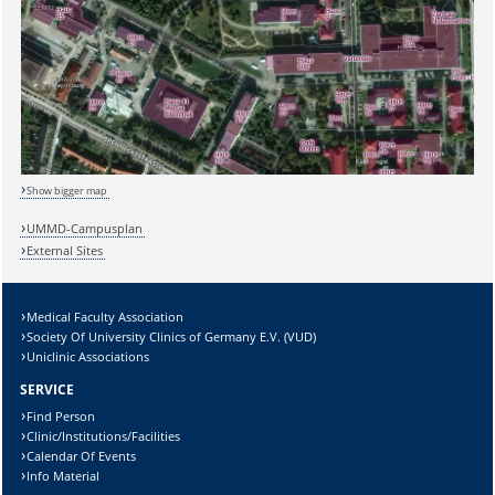
Show bigger map
UMMD-Campusplan
External Sites
Medical Faculty Association
Society Of University Clinics of Germany E.V. (VUD)
Sicherheitsabfrage:
Uniclinic Associations
SERVICE
Find Person
Clinic/Institutions/Facilities
Calendar Of Events
Lösung:
Info Material