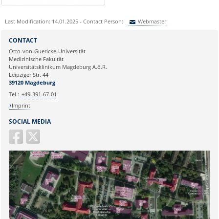
Last Modification: 14.01.2025 - Contact Person:
Webmaster
Sie können eine Nachricht versenden an:
Webmaster
CONTACT
Ihre E-Mailadresse:
Otto-von-Guericke-Universität
Medizinische Fakultät
Universitätsklinikum Magdeburg A.ö.R.
Ihr Anliegen:
Leipziger Str. 44
39120 Magdeburg
Tel.:
+49-391-67-01
Imprint
SOCIAL MEDIA