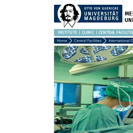
ME
UN
INSTITUTE
CLINIC
CENTRAL FACILITI
Home
Central Facilities