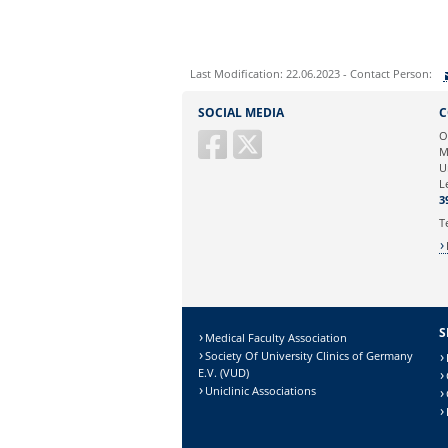
Last Modification: 22.06.2023 - Contact Person:
Sie können eine Nachricht versenden an:
SOCIAL MEDIA
C
Ihre E-Mailadresse:
O
M
U
Ihr Anliegen:
L
3
T
S
Medical Faculty Association
Society Of University Clinics of Germany
E.V. (VUD)
Uniclinic Associations