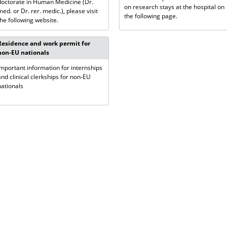
doctorate in Human Medicine (Dr.
on research stays at the hospital on
med. or Dr. rer. medic.), please visit
the following page.
the following website.
Residence and work permit for
non-EU nationals
Important information for internships
and clinical clerkships for non-EU
nationals