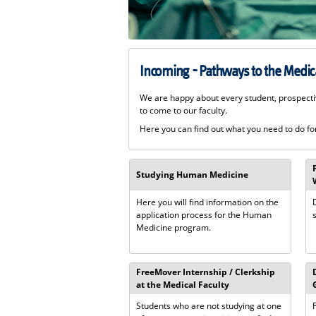
Incoming - Pathways to the Medica
We are happy about every student, prospecti
to come to our faculty.
Here you can find out what you need to do for
Studying Human Medicine
Here you will find information on the
application process for the Human
Medicine program.
FreeMover Internship / Clerkship
at the Medical Faculty
Students who are not studying at one