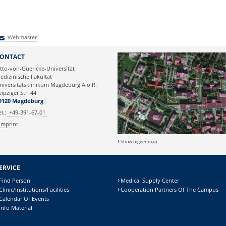
Webmaster
Webmaster
ONTACT
tto-von-Guericke-Universität
edizinische Fakultät
niversitätsklinikum Magdeburg A.ö.R.
eipziger Str. 44
9120 Magdeburg
el.:
+49-391-67-01
Imprint
Show bigger map
ERVICE
Find Person
Medical Supply Center
Clinic/Institutions/Facilities
Cooperation Partners Of The Campus
Calendar Of Events
Info Material