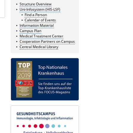
Structure Overview
Uni-Infosystem (HIS-LSF)
Find a Person
Calendar of Events
Information Material
Campus Plan
Medical Treatment Center
Cooperation Partners on Campus
Central Medical Library