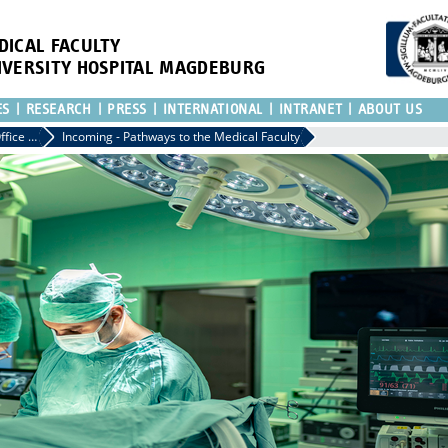
DICAL FACULTY
IVERSITY HOSPITAL MAGDEBURG
ES
RESEARCH
PRESS
INTERNATIONAL
INTRANET
ABOUT US
International Office of the Medical Faculty
Incoming - Pathways to the Medical Faculty