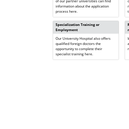
of our partner universities can find
information about the application
process here.
Specialization Training or
Employment
Our University Hospital also offers
qualified foreign doctors the
opportunity to complete their
specialist training here.