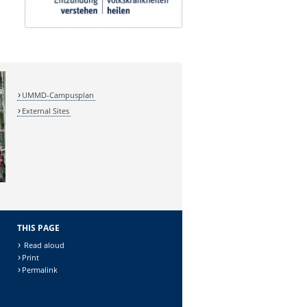
UMMD-Campusplan
External Sites
THIS PAGE
Read aloud
Print
Permalink