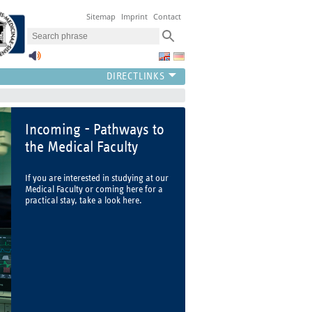
Sitemap
Imprint
Contact
Incoming - Pathways to
the Medical Faculty
If you are interested in studying at our
Medical Faculty or coming here for a
practical stay, take a look here.