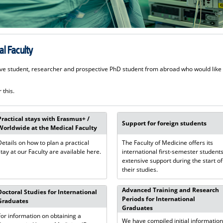
l Faculty
ve student, researcher and prospective PhD student from abroad who would like
 this.
Practical stays with Erasmus+ /
Support for foreign students
Worldwide at the Medical Faculty
Details on how to plan a practical
The Faculty of Medicine offers its
stay at our Faculty are available here.
international first-semester student
extensive support during the start of
their studies.
Advanced Training and Research
Doctoral Studies for International
Periods for International
Graduates
Graduates
For information on obtaining a
We have compiled initial informatio