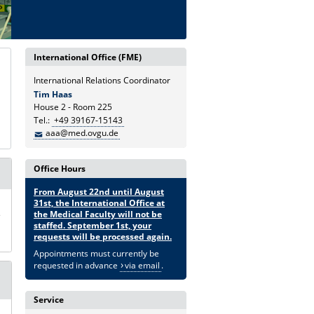
International Office (FME)
International Relations Coordinator
Tim Haas
House 2 - Room 225
Tel.:
+49 39167-15143
aaa@med.ovgu.de
Office Hours
From August 22nd until August
31st, the International Office at
s
the Medical Faculty will not be
staffed. September 1st, your
requests will be processed again.
Appointments must currently be
requested in advance
via email
.
Service
n